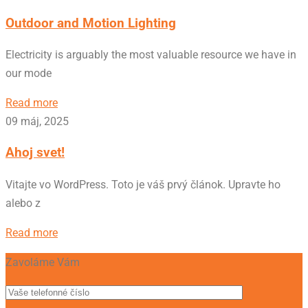
Outdoor and Motion Lighting
Electricity is arguably the most valuable resource we have in
our mode
Read more
09 máj, 2025
Ahoj svet!
Vitajte vo WordPress. Toto je váš prvý článok. Upravte ho
alebo z
Read more
Zavoláme Vám