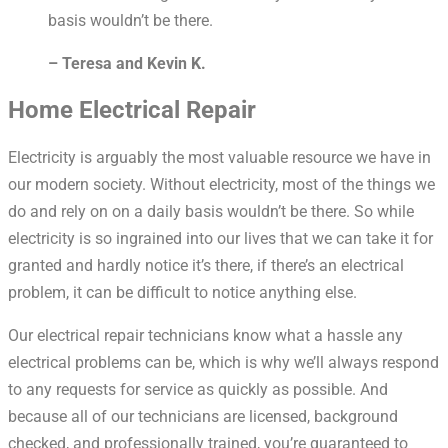
basis wouldn’t be there.
– Teresa and Kevin K.
Home Electrical Repair
Electricity is arguably the most valuable resource we have in
our modern society. Without electricity, most of the things we
do and rely on on a daily basis wouldn’t be there. So while
electricity is so ingrained into our lives that we can take it for
granted and hardly notice it’s there, if there’s an electrical
problem, it can be difficult to notice anything else.
Our electrical repair technicians know what a hassle any
electrical problems can be, which is why we’ll always respond
to any requests for service as quickly as possible. And
because all of our technicians are licensed, background
checked, and professionally trained, you’re guaranteed to