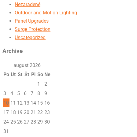
Nezaradené
Outdoor and Motion Lighting
Panel Upgrades
Surge Protection
Uncategorized
Archive
august 2026
Po
Ut
St
Št
Pi
So
Ne
1
2
3
4
5
6
7
8
9
10
11
12
13
14
15
16
17
18
19
20
21
22
23
24
25
26
27
28
29
30
31