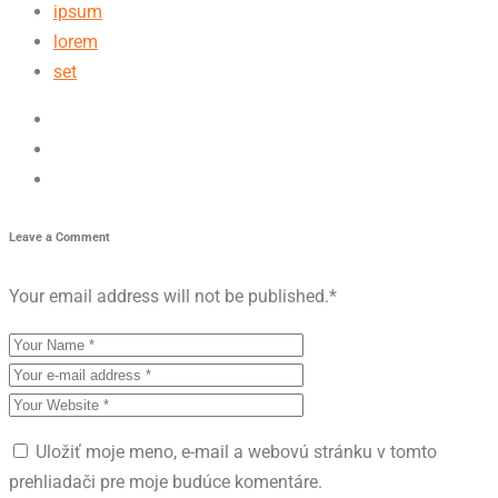
ipsum
lorem
set
Leave a Comment
Your email address will not be published.
*
Uložiť moje meno, e-mail a webovú stránku v tomto
prehliadači pre moje budúce komentáre.