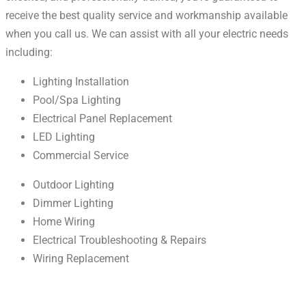
receive the best quality service and workmanship available
when you call us. We can assist with all your electric needs
including:
Lighting Installation
Pool/Spa Lighting
Electrical Panel Replacement
LED Lighting
Commercial Service
Outdoor Lighting
Dimmer Lighting
Home Wiring
Electrical Troubleshooting & Repairs
Wiring Replacement