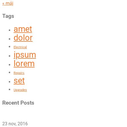
« máj
Tags
amet
dolor
Electrical
ipsum
lorem
Repairs
set
Upgrades
Recent Posts
23 nov, 2016