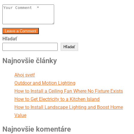
Leave a Comment
Hľadať
Hľadať
Najnovšie články
Ahoj svet!
Outdoor and Motion Lighting
How to Install a Ceiling Fan Where No Fixture Exists
How to Get Electricity to a Kitchen Island
How to Install Landscape Lighting and Boost Home
Value
Najnovšie komentáre