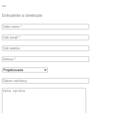
Dohodnite si stretnutie