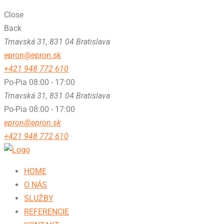
Close
Back
Trnavská 31, 831 04 Bratislava
epron@epron.sk
+421 948 772 610
Po-Pia 08:00 - 17:00
Trnavská 31, 831 04 Bratislava
Po-Pia 08:00 - 17:00
epron@epron.sk
+421 948 772 610
HOME
O NÁS
SLUŽBY
REFERENCIE