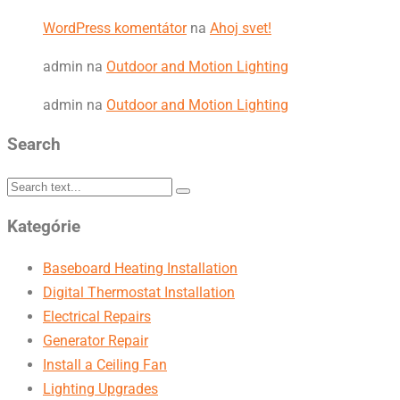
WordPress komentátor
na
Ahoj svet!
admin
na
Outdoor and Motion Lighting
admin
na
Outdoor and Motion Lighting
Search
Kategórie
Baseboard Heating Installation
Digital Thermostat Installation
Electrical Repairs
Generator Repair
Install a Ceiling Fan
Lighting Upgrades