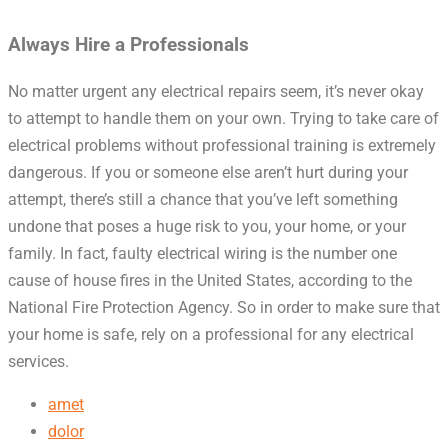
Always Hire a Professionals
No matter urgent any electrical repairs seem, it’s never okay
to attempt to handle them on your own. Trying to take care of
electrical problems without professional training is extremely
dangerous. If you or someone else aren’t hurt during your
attempt, there’s still a chance that you’ve left something
undone that poses a huge risk to you, your home, or your
family. In fact, faulty electrical wiring is the number one
cause of house fires in the United States, according to the
National Fire Protection Agency. So in order to make sure that
your home is safe, rely on a professional for any electrical
services.
amet
dolor