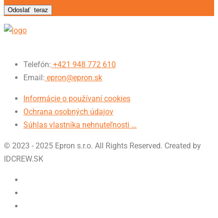
Odoslať
teraz
Telefón:
+421 948 772 610
Email:
epron@epron.sk
Informácie o používaní cookies
Ochrana osobných údajov
Súhlas vlastníka nehnuteľnosti …
© 2023 - 2025 Epron s.r.o. All Rights Reserved. Created by
IDCREW.SK