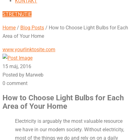
KONTAKT
STRETNUTIE
Home
/
Blog Posts
/
How to Choose Light Bulbs for Each
Area of Your Home
www.yourlinktosite.com
15 máj, 2016
Posted by Marweb
0 comment
How to Choose Light Bulbs for Each
Area of Your Home
Electricity is arguably the most valuable resource
we have in our modern society. Without electricity,
most of the things we do and rely on on a daily