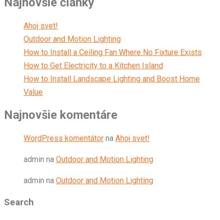
Najnovšie články
Ahoj svet!
Outdoor and Motion Lighting
How to Install a Ceiling Fan Where No Fixture Exists
How to Get Electricity to a Kitchen Island
How to Install Landscape Lighting and Boost Home
Value
Najnovšie komentáre
WordPress komentátor
na
Ahoj svet!
admin
na
Outdoor and Motion Lighting
admin
na
Outdoor and Motion Lighting
Search