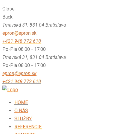
Close
Back
Trnavská 31, 831 04 Bratislava
epron@epron.sk
+421 948 772 610
Po-Pia 08:00 - 17:00
Trnavská 31, 831 04 Bratislava
Po-Pia 08:00 - 17:00
epron@epron.sk
+421 948 772 610
HOME
O NÁS
SLUŽBY
REFERENCIE