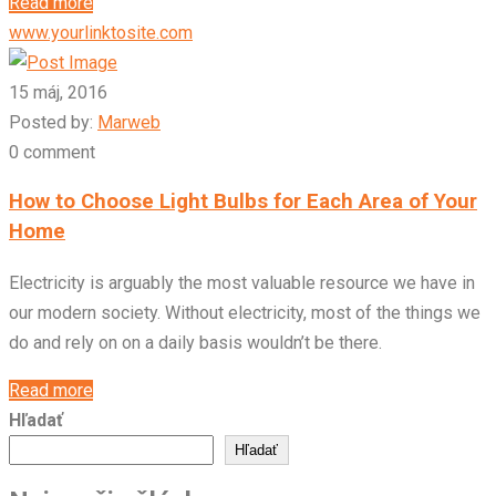
Read more
www.yourlinktosite.com
15 máj, 2016
Posted by:
Marweb
0 comment
How to Choose Light Bulbs for Each Area of Your
Home
Electricity is arguably the most valuable resource we have in
our modern society. Without electricity, most of the things we
do and rely on on a daily basis wouldn’t be there.
Read more
Hľadať
Hľadať