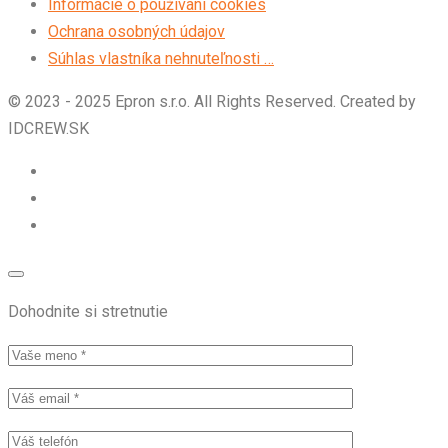
Informácie o používaní cookies
Ochrana osobných údajov
Súhlas vlastníka nehnuteľnosti …
© 2023 - 2025 Epron s.r.o. All Rights Reserved. Created by
IDCREW.SK
Dohodnite si stretnutie