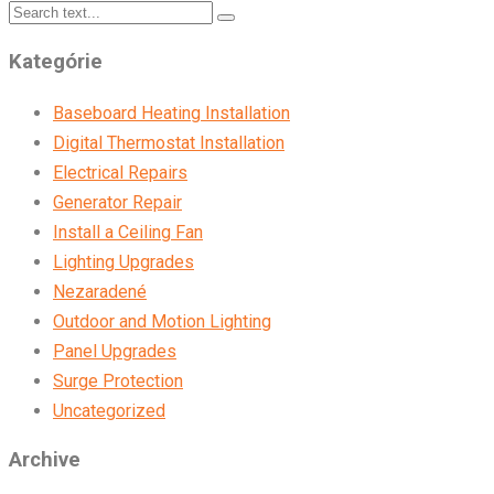
Kategórie
Baseboard Heating Installation
Digital Thermostat Installation
Electrical Repairs
Generator Repair
Install a Ceiling Fan
Lighting Upgrades
Nezaradené
Outdoor and Motion Lighting
Panel Upgrades
Surge Protection
Uncategorized
Archive