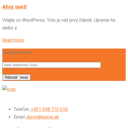
Ahoj svet!
Vitajte vo WordPress. Toto je váš prvý článok. Upravte ho
alebo z
Read more
Zavoláme Vám
Odoslať
teraz
Telefón:
+421 948 772 610
Email:
epron@epron.sk