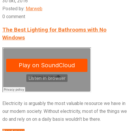
30 okt, 2016
Posted by:
Marweb
0 comment
The Best Lighting for Bathrooms with No
Windows
Electricity is arguably the most valuable resource we have in
our modern society. Without electricity, most of the things we
do and rely on on a daily basis wouldn’t be there.