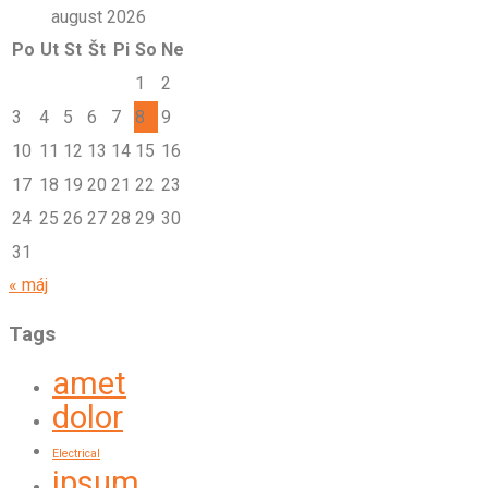
august 2026
Po
Ut
St
Št
Pi
So
Ne
1
2
3
4
5
6
7
8
9
10
11
12
13
14
15
16
17
18
19
20
21
22
23
24
25
26
27
28
29
30
31
« máj
Tags
amet
dolor
Electrical
ipsum