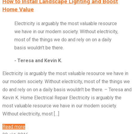
How to Install Landscape Lighting and Boost
Home Value
Electricity is arguably the most valuable resource
we have in our modern society. Without electricity,
most of the things we do and rely on on a daily
basis wouldn’t be there.
- Teresa and Kevin K.
Electricity is arguably the most valuable resource we have in
our modern society. Without electricity, most of the things we
do and rely on on a daily basis wouldn’t be there. – Teresa and
Kevin K. Home Electrical Repair Electricity is arguably the
most valuable resource we have in our modern society.
Without electricity, most […]
Read more