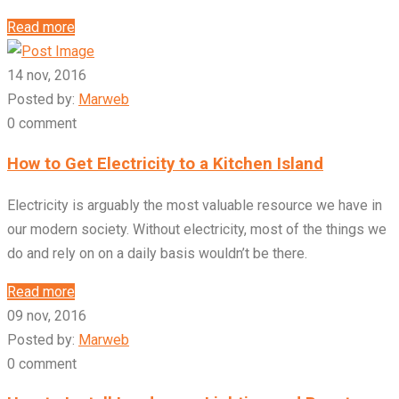
Read more
14 nov, 2016
Posted by:
Marweb
0 comment
How to Get Electricity to a Kitchen Island
Electricity is arguably the most valuable resource we have in
our modern society. Without electricity, most of the things we
do and rely on on a daily basis wouldn’t be there.
Read more
09 nov, 2016
Posted by:
Marweb
0 comment