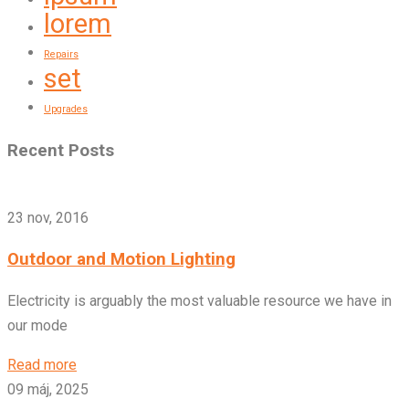
lorem
Repairs
set
Upgrades
Recent Posts
23 nov, 2016
Outdoor and Motion Lighting
Electricity is arguably the most valuable resource we have in
our mode
Read more
09 máj, 2025