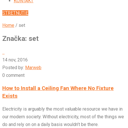
KONTAKT
STRETNUTIE
Home
/
set
Značka:
set
14 nov, 2016
Posted by:
Marweb
0 comment
How to Install a Ceiling Fan Where No Fixture
Exists
Electricity is arguably the most valuable resource we have in
our modern society. Without electricity, most of the things we
do and rely on on a daily basis wouldn’t be there.